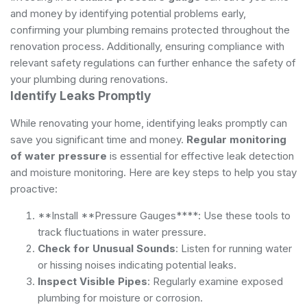
and money by identifying potential problems early,
confirming your plumbing remains protected throughout the
renovation process. Additionally, ensuring compliance with
relevant safety regulations
can further enhance the safety of
your plumbing during renovations.
Identify Leaks Promptly
While renovating your home, identifying leaks promptly can
save you significant time and money.
Regular monitoring
of water pressure
is essential for effective leak detection
and moisture monitoring. Here are key steps to help you stay
proactive:
**Install **Pressure Gauges****: Use these tools to
track fluctuations in water pressure.
Check for Unusual Sounds
: Listen for running water
or hissing noises indicating potential leaks.
Inspect Visible Pipes
: Regularly examine exposed
plumbing for moisture or corrosion.