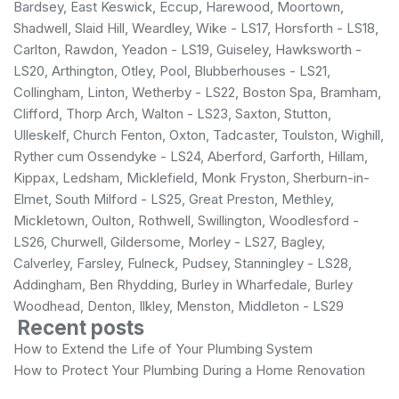
Bardsey, East Keswick, Eccup, Harewood, Moortown,
Shadwell, Slaid Hill, Weardley, Wike - LS17, Horsforth - LS18,
Carlton, Rawdon, Yeadon - LS19, Guiseley, Hawksworth -
LS20, Arthington, Otley, Pool, Blubberhouses - LS21,
Collingham, Linton, Wetherby - LS22, Boston Spa, Bramham,
Clifford, Thorp Arch, Walton - LS23, Saxton, Stutton,
Ulleskelf, Church Fenton, Oxton, Tadcaster, Toulston, Wighill,
Ryther cum Ossendyke - LS24, Aberford, Garforth, Hillam,
Kippax, Ledsham, Micklefield, Monk Fryston, Sherburn-in-
Elmet, South Milford - LS25, Great Preston, Methley,
Mickletown, Oulton, Rothwell, Swillington, Woodlesford -
LS26, Churwell, Gildersome, Morley - LS27, Bagley,
Calverley, Farsley, Fulneck, Pudsey, Stanningley - LS28,
Addingham, Ben Rhydding, Burley in Wharfedale, Burley
Woodhead, Denton, Ilkley, Menston, Middleton - LS29
Recent posts
How to Extend the Life of Your Plumbing System
How to Protect Your Plumbing During a Home Renovation