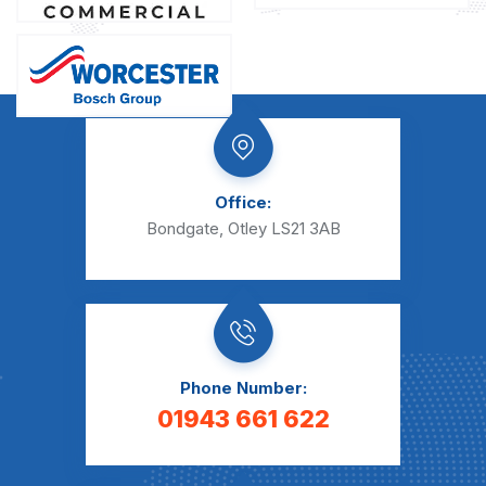
Office:
Bondgate, Otley LS21 3AB
Phone Number:
01943 661 622