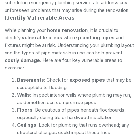
scheduling
emergency plumbing services
to address any
unforeseen problems that may arise during the renovation.
Identify Vulnerable Areas
While planning your
home renovation
, it is crucial to
identify
vulnerable areas
where
plumbing pipes
and
fixtures might be at risk. Understanding your plumbing layout
and the types of pipe materials in use can help prevent
costly damage
. Here are four key vulnerable areas to
examine:
Basements
: Check for
exposed pipes
that may be
susceptible to flooding.
Walls
: Inspect interior walls where plumbing may run,
as demolition can compromise pipes.
Floors
: Be cautious of pipes beneath floorboards,
especially during tile or hardwood installation.
Ceilings
: Look for plumbing that runs overhead; any
structural changes could impact these lines.