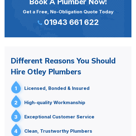
Book A Plumber Now!
Get a Free, No-Obligation Quote Today
01943 661 622
Different Reasons You Should
Hire Otley Plumbers
1
Licensed, Bonded & Insured
2
High-quality Workmanship
3
Exceptional Customer Service
4
Clean, Trustworthy Plumbers