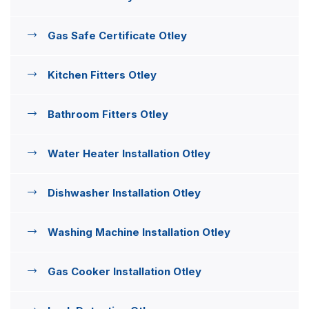
Gas Safe Certificate Otley
Kitchen Fitters Otley
Bathroom Fitters Otley
Water Heater Installation Otley
Dishwasher Installation Otley
Washing Machine Installation Otley
Gas Cooker Installation Otley