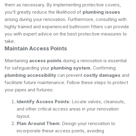
them as necessary. By implementing protective covers,
you'll greatly reduce the likelihood of
plumbing issues
arising during your renovation. Furthermore, consulting with
highly trained and experienced bathroom fitters
can provide
you with expert advice on the best protective measures to
take.
Maintain Access Points
Maintaining
access points
during a renovation is essential
for safeguarding your
plumbing system
. Confirming
plumbing accessibility
can prevent
costly damages
and
facilitate future maintenance. Follow these steps to protect
your pipes and fixtures:
Identify Access Points
: Locate valves, cleanouts,
and other critical access areas in your renovation
layout.
Plan Around Them
: Design your renovation to
incorporate these access points, avoiding