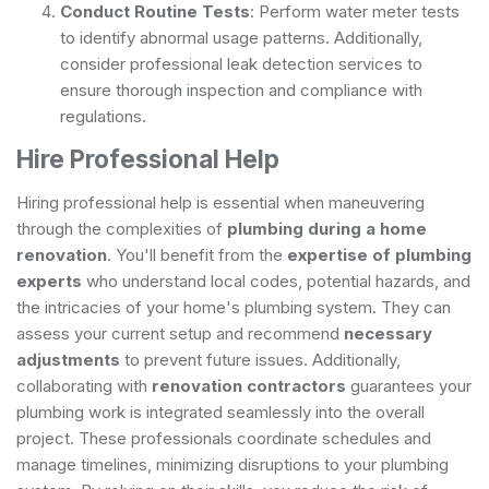
Conduct Routine Tests
: Perform water meter tests
to identify abnormal usage patterns. Additionally,
consider
professional leak detection
services to
ensure thorough inspection and compliance with
regulations.
Hire Professional Help
Hiring professional help is essential when maneuvering
through the complexities of
plumbing during a home
renovation
. You'll benefit from the
expertise of plumbing
experts
who understand local codes, potential hazards, and
the intricacies of your home's plumbing system. They can
assess your current setup and recommend
necessary
adjustments
to prevent future issues. Additionally,
collaborating with
renovation contractors
guarantees your
plumbing work is integrated seamlessly into the overall
project. These professionals coordinate schedules and
manage timelines, minimizing disruptions to your plumbing