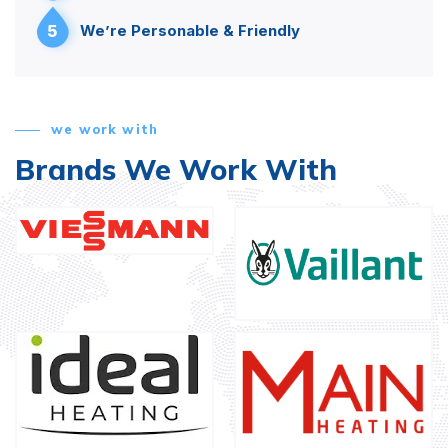
5
We’re Personable & Friendly
we work with
Brands We Work With