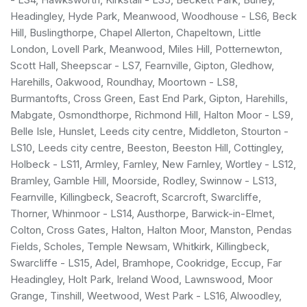
Headingley, Hyde Park, Meanwood, Woodhouse - LS6, Beck
Hill, Buslingthorpe, Chapel Allerton, Chapeltown, Little
London, Lovell Park, Meanwood, Miles Hill, Potternewton,
Scott Hall, Sheepscar - LS7, Fearnville, Gipton, Gledhow,
Harehills, Oakwood, Roundhay, Moortown - LS8,
Burmantofts, Cross Green, East End Park, Gipton, Harehills,
Mabgate, Osmondthorpe, Richmond Hill, Halton Moor - LS9,
Belle Isle, Hunslet, Leeds city centre, Middleton, Stourton -
LS10, Leeds city centre, Beeston, Beeston Hill, Cottingley,
Holbeck - LS11, Armley, Farnley, New Farnley, Wortley - LS12,
Bramley, Gamble Hill, Moorside, Rodley, Swinnow - LS13,
Fearnville, Killingbeck, Seacroft, Scarcroft, Swarcliffe,
Thorner, Whinmoor - LS14, Austhorpe, Barwick-in-Elmet,
Colton, Cross Gates, Halton, Halton Moor, Manston, Pendas
Fields, Scholes, Temple Newsam, Whitkirk, Killingbeck,
Swarcliffe - LS15, Adel, Bramhope, Cookridge, Eccup, Far
Headingley, Holt Park, Ireland Wood, Lawnswood, Moor
Grange, Tinshill, Weetwood, West Park - LS16, Alwoodley,