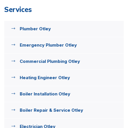
Services
Plumber Otley
Emergency Plumber Otley
Commercial Plumbing Otley
Heating Engineer Otley
Boiler Installation Otley
Boiler Repair & Service Otley
Electrician Otley