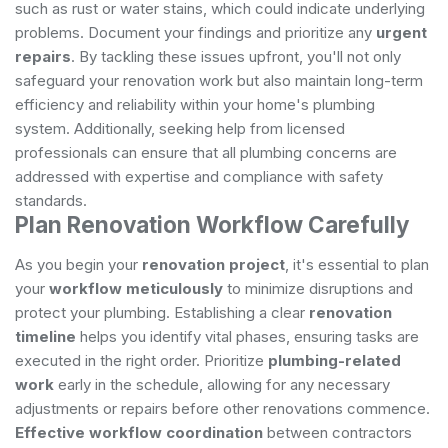
such as rust or water stains, which could indicate underlying
problems. Document your findings and prioritize any
urgent
repairs
. By tackling these issues upfront, you'll not only
safeguard your renovation work but also maintain long-term
efficiency and reliability within your home's plumbing
system. Additionally, seeking help from
licensed
professionals
can ensure that all plumbing concerns are
addressed with expertise and compliance with safety
standards.
Plan Renovation Workflow Carefully
As you begin your
renovation project
, it's essential to plan
your
workflow meticulously
to minimize disruptions and
protect your plumbing. Establishing a clear
renovation
timeline
helps you identify vital phases, ensuring tasks are
executed in the right order. Prioritize
plumbing-related
work
early in the schedule, allowing for any necessary
adjustments or repairs before other renovations commence.
Effective workflow coordination
between contractors