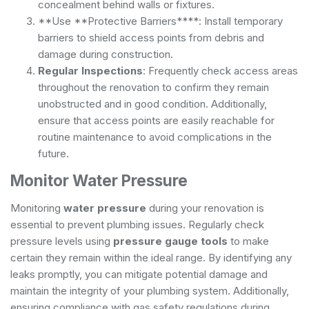
concealment behind walls or fixtures.
**Use **Protective Barriers****: Install temporary
barriers to shield access points from debris and
damage during construction.
Regular Inspections
: Frequently check access areas
throughout the renovation to confirm they remain
unobstructed and in good condition. Additionally,
ensure that access points are easily reachable for
routine maintenance
to avoid complications in the
future.
Monitor Water Pressure
Monitoring
water pressure
during your renovation is
essential to prevent plumbing issues. Regularly check
pressure levels using
pressure gauge tools
to make
certain they remain within the ideal range. By identifying any
leaks promptly, you can mitigate potential damage and
maintain the integrity of your plumbing system. Additionally,
ensuring compliance with
gas safety regulations
during