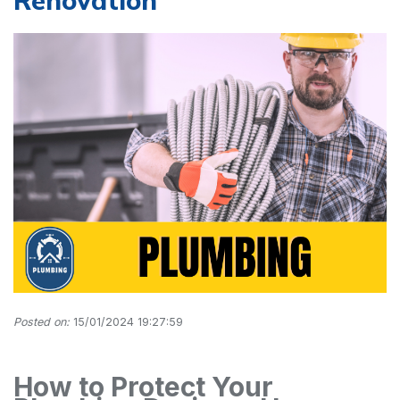
Renovation
Posted on:
15/01/2024 19:27:59
How to Protect Your