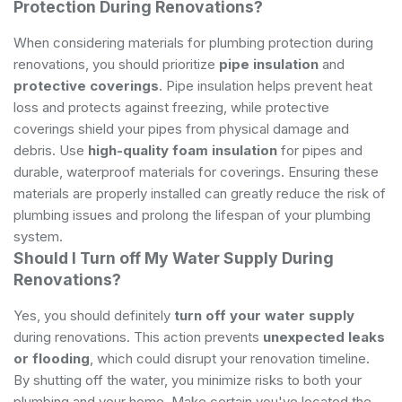
Protection During Renovations?
When considering materials for plumbing protection during
renovations, you should prioritize
pipe insulation
and
protective coverings
. Pipe insulation helps prevent heat
loss and protects against freezing, while protective
coverings shield your pipes from physical damage and
debris. Use
high-quality foam insulation
for pipes and
durable, waterproof materials for coverings. Ensuring these
materials are properly installed can greatly reduce the risk of
plumbing issues and prolong the lifespan of your plumbing
system.
Should I Turn off My Water Supply During
Renovations?
Yes, you should definitely
turn off your water supply
during renovations. This action prevents
unexpected leaks
or flooding
, which could disrupt your renovation timeline.
By shutting off the water, you minimize risks to both your
plumbing and your home. Make certain you've located the