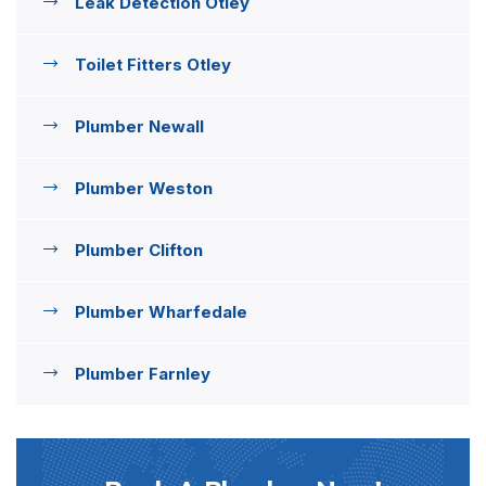
Leak Detection Otley
Toilet Fitters Otley
Plumber Newall
Plumber Weston
Plumber Clifton
Plumber Wharfedale
Plumber Farnley