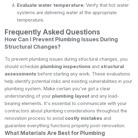
Evaluate water temperature
: Verify that hot water
systems are delivering water at the appropriate
temperature.
Frequently Asked Questions
How Can I Prevent Plumbing Issues During
Structural Changes?
To prevent plumbing issues during structural changes, you
should schedule
plumbing inspections
and
structural
assessments
before starting any work. These evaluations
help identify potential risks and existing vulnerabilities in your
plumbing system. Make certain you've got a clear
understanding of your
plumbing layout
and any load-
bearing elements. It's essential to communicate with your
contractors about plumbing considerations throughout the
renovation process to avoid
costly mistakes
and
guarantee everything functions properly post-renovation.
What Materials Are Best for Plumbing