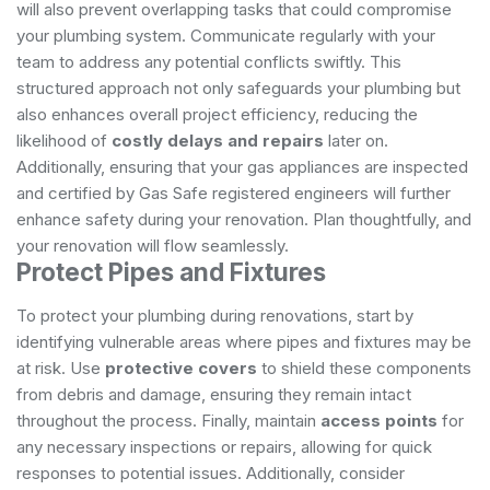
will also prevent overlapping tasks that could compromise
your plumbing system. Communicate regularly with your
team to address any potential conflicts swiftly. This
structured approach not only safeguards your plumbing but
also enhances overall project efficiency, reducing the
likelihood of
costly delays and repairs
later on.
Additionally, ensuring that your gas appliances are inspected
and certified by
Gas Safe registered engineers
will further
enhance safety during your renovation. Plan thoughtfully, and
your renovation will flow seamlessly.
Protect Pipes and Fixtures
To protect your plumbing during renovations, start by
identifying vulnerable areas where pipes and fixtures may be
at risk. Use
protective covers
to shield these components
from debris and damage, ensuring they remain intact
throughout the process. Finally, maintain
access points
for
any necessary inspections or repairs, allowing for quick
responses to potential issues. Additionally, consider