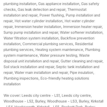
plumbing installation
,
Gas appliance installation
,
Gas safety
checks
, Gas leak detection and repair, Thermostat
installation and repair, Power flushing, Pump installation and
repair, Hot water cylinder installation, Hot water cylinder
repair, Immersion heater installation, Immersion heater repair,
Sump pump installation and repair, Water softener installation,
Water filtration system installation, Backflow prevention
installation,
Commercial plumbing services
,
Residential
plumbing services
, Heating system maintenance, Plumbing
system maintenance, Water pressure testing, Waste
disposal unit installation and repair, Gutter cleaning and repair,
Soil stack installation and repair, Septic tank installation and
repair, Water main installation and repair, Pipe insulation,
Plumbing inspections, Eco-friendly heating solutions
installation
We cover: Leeds city centre - LS1, Leeds city centre,
Woodhouse - LS2, Burley, Woodhouse - LS3, Burley, Kirkstall
- LS4, Hawksworth, Kirkstall - LS5, Beckett Park, Burley,