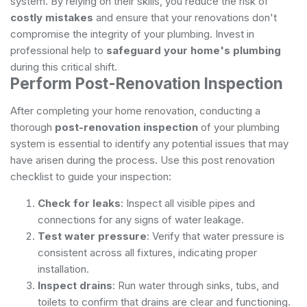
system. By relying on their skills, you reduce the risk of
costly mistakes
and ensure that your renovations don't
compromise the integrity of your plumbing. Invest in
professional help to
safeguard your home's plumbing
during this critical shift.
Perform Post-Renovation Inspection
After completing your home renovation, conducting a
thorough
post-renovation inspection
of your plumbing
system is essential to identify any potential issues that may
have arisen during the process. Use this post renovation
checklist to guide your inspection:
Check for leaks
: Inspect all visible pipes and
connections for any signs of water leakage.
Test water pressure
: Verify that water pressure is
consistent across all fixtures, indicating proper
installation.
Inspect drains
: Run water through sinks, tubs, and
toilets to confirm that drains are clear and functioning.