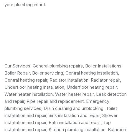
your plumbing intact.
Our Services:
General plumbing repairs
,
Boiler Installations
,
Boiler Repair
,
Boiler servicing
,
Central heating installation
,
Central heating repair, Radiator installation, Radiator repair,
Underfloor heating installation, Underfloor heating repair,
Water heater installation
,
Water heater repair
,
Leak detection
and repair
, Pipe repair and replacement,
Emergency
plumbing services
, Drain cleaning and unblocking,
Toilet
installation and repair
, Sink installation and repair,
Shower
installation and repair
,
Bath installation and repair
, Tap
installation and repair, Kitchen plumbing installation,
Bathroom