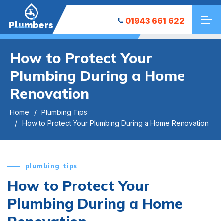
01943 661 622
Plumbers
How to Protect Your
Plumbing During a Home
Renovation
Home
Plumbing Tips
How to Protect Your Plumbing During a Home Renovation
plumbing tips
How to Protect Your
Plumbing During a Home