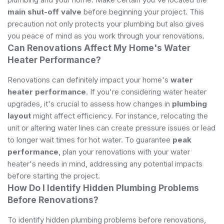
main shut-off valve
before beginning your project. This
precaution not only protects your plumbing but also gives
you peace of mind as you work through your renovations.
Can Renovations Affect My Home's Water
Heater Performance?
Renovations can definitely impact your home's
water
heater performance
. If you're considering water heater
upgrades, it's crucial to assess how changes in
plumbing
layout
might affect efficiency. For instance, relocating the
unit or altering water lines can create pressure issues or lead
to longer wait times for hot water. To guarantee
peak
performance
, plan your renovations with your water
heater's needs in mind, addressing any potential impacts
before starting the project.
How Do I Identify Hidden Plumbing Problems
Before Renovations?
To identify hidden plumbing problems before renovations,