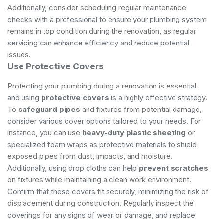
Additionally, consider scheduling regular maintenance
checks with a professional to ensure your plumbing system
remains in top condition during the renovation, as
regular
servicing
can enhance efficiency and reduce potential
issues.
Use Protective Covers
Protecting your plumbing during a renovation is essential,
and using
protective covers
is a highly effective strategy.
To
safeguard pipes
and fixtures from potential damage,
consider various cover options tailored to your needs. For
instance, you can use
heavy-duty plastic sheeting
or
specialized foam wraps as protective materials to shield
exposed pipes from dust, impacts, and moisture.
Additionally, using drop cloths can help
prevent scratches
on fixtures while maintaining a clean work environment.
Confirm that these covers fit securely, minimizing the risk of
displacement during construction. Regularly inspect the
coverings for any signs of wear or damage, and replace