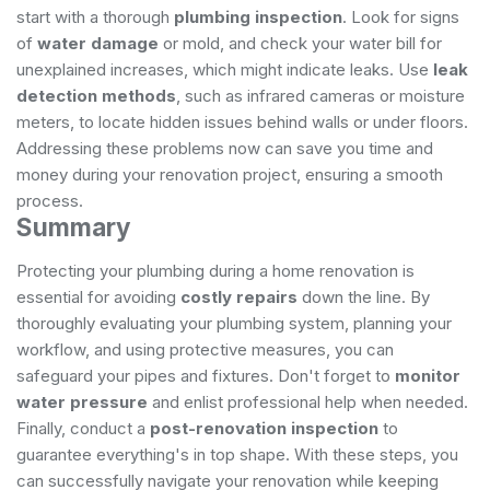
start with a thorough
plumbing inspection
. Look for signs
of
water damage
or mold, and check your water bill for
unexplained increases, which might indicate leaks. Use
leak
detection methods
, such as infrared cameras or moisture
meters, to locate hidden issues behind walls or under floors.
Addressing these problems now can save you time and
money during your renovation project, ensuring a smooth
process.
Summary
Protecting your plumbing during a home renovation is
essential for avoiding
costly repairs
down the line. By
thoroughly evaluating your plumbing system, planning your
workflow, and using protective measures, you can
safeguard your pipes and fixtures. Don't forget to
monitor
water pressure
and enlist professional help when needed.
Finally, conduct a
post-renovation inspection
to
guarantee everything's in top shape. With these steps, you
can successfully navigate your renovation while keeping