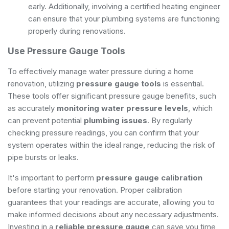
early. Additionally, involving a
certified heating engineer
can ensure that your plumbing systems are functioning
properly during renovations.
Use Pressure Gauge Tools
To effectively manage water pressure during a home
renovation, utilizing
pressure gauge tools
is essential.
These tools offer significant pressure gauge benefits, such
as accurately
monitoring water pressure levels
, which
can prevent potential
plumbing issues
. By regularly
checking pressure readings, you can confirm that your
system operates within the ideal range, reducing the risk of
pipe bursts or leaks.
It's important to perform
pressure gauge calibration
before starting your renovation. Proper calibration
guarantees that your readings are accurate, allowing you to
make informed decisions about any necessary adjustments.
Investing in a
reliable pressure gauge
can save you time