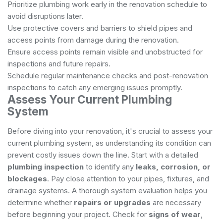
Prioritize plumbing work early in the renovation schedule to
avoid disruptions later.
Use protective covers and barriers to shield pipes and
access points from damage during the renovation.
Ensure access points remain visible and unobstructed for
inspections and future repairs.
Schedule regular maintenance checks and post-renovation
inspections to catch any emerging issues promptly.
Assess Your Current Plumbing
System
Before diving into your renovation, it's crucial to assess your
current plumbing system, as understanding its condition can
prevent costly issues down the line. Start with a detailed
plumbing inspection
to identify any
leaks, corrosion, or
blockages
. Pay close attention to your pipes, fixtures, and
drainage systems. A thorough system evaluation helps you
determine whether
repairs or upgrades
are necessary
before beginning your project. Check for
signs of wear
,