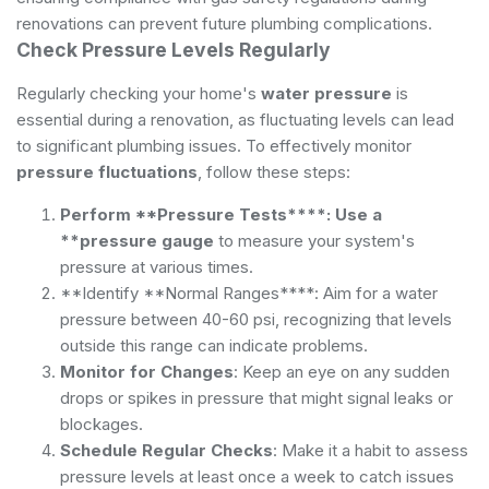
renovations can prevent future plumbing complications.
Check Pressure Levels Regularly
Regularly checking your home's
water pressure
is
essential during a renovation, as fluctuating levels can lead
to significant plumbing issues. To effectively monitor
pressure fluctuations
, follow these steps:
Perform **Pressure Tests****: Use a
**pressure gauge
to measure your system's
pressure at various times.
**Identify **Normal Ranges****: Aim for a water
pressure between 40-60 psi, recognizing that levels
outside this range can indicate problems.
Monitor for Changes
: Keep an eye on any sudden
drops or spikes in pressure that might signal leaks or
blockages.
Schedule Regular Checks
: Make it a habit to assess
pressure levels at least once a week to catch issues