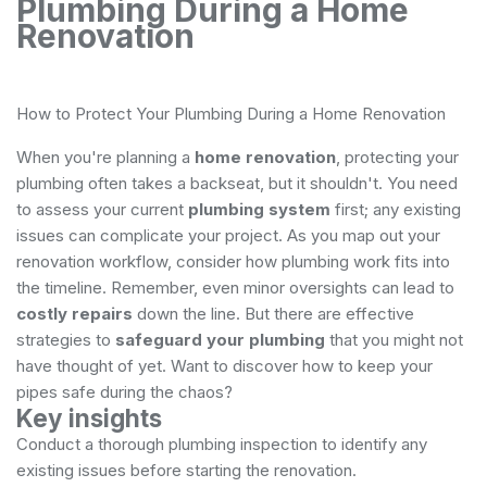
Plumbing During a Home
Renovation
How to Protect Your Plumbing During a Home Renovation
When you're planning a
home renovation
, protecting your
plumbing often takes a backseat, but it shouldn't. You need
to assess your current
plumbing system
first; any existing
issues can complicate your project. As you map out your
renovation workflow, consider how plumbing work fits into
the timeline. Remember, even minor oversights can lead to
costly repairs
down the line. But there are effective
strategies to
safeguard your plumbing
that you might not
have thought of yet. Want to discover how to keep your
pipes safe during the chaos?
Key insights
Conduct a thorough plumbing inspection to identify any
existing issues before starting the renovation.